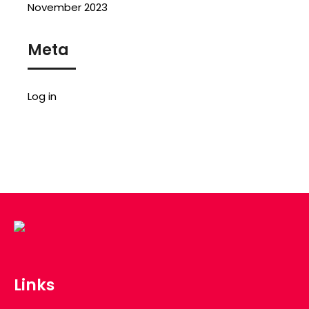
November 2023
Meta
Log in
Links