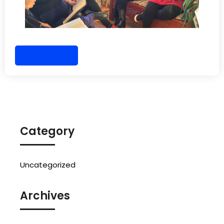
Read More
Category
Uncategorized
Archives