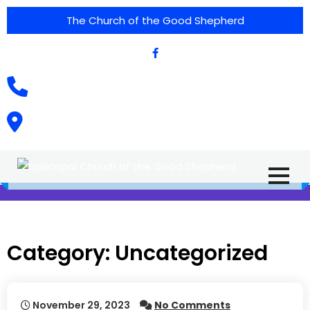
The Church of the Good Shepherd
(575) 538-2015
Call Us :
615 North Texas Street,
Silver City, NM. 88061
Category:
Uncategorized
November 29, 2023
No Comments