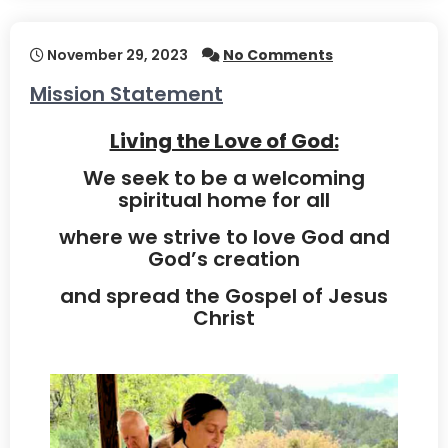
November 29, 2023
No Comments
Mission Statement
Living the Love of God:
We seek to be a welcoming
spiritual home for all
where we strive to love God and
God’s creation
and spread the Gospel of Jesus
Christ