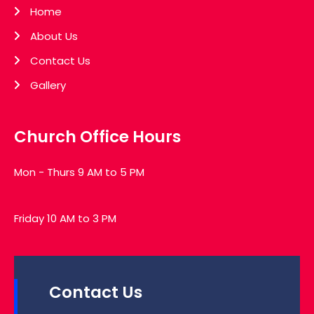
Home
About Us
Contact Us
Gallery
Church Office Hours
Mon - Thurs 9 AM to 5 PM
Friday 10 AM to 3 PM
Contact Us