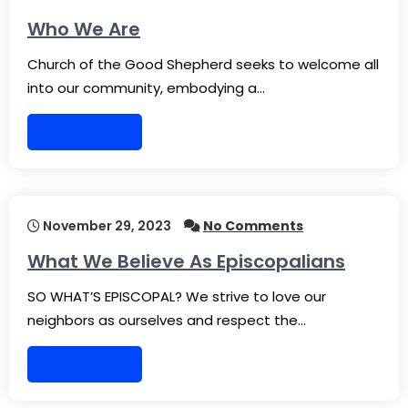
Who We Are
Church of the Good Shepherd seeks to welcome all
into our community, embodying a…
Read More
November 29, 2023
No Comments
What We Believe As Episcopalians
SO WHAT’S EPISCOPAL? We strive to love our
neighbors as ourselves and respect the…
Read More