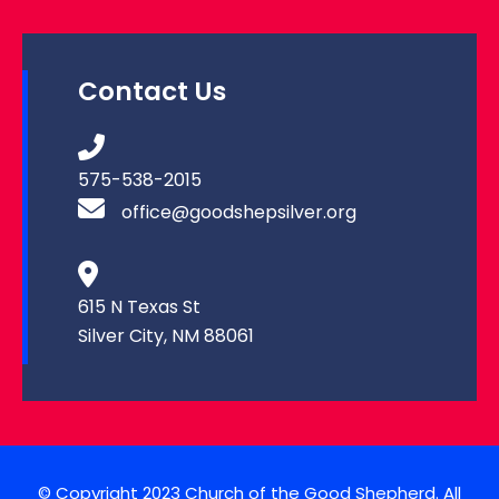
Contact Us
575-538-2015
office@goodshepsilver.org
615 N Texas St
Silver City, NM 88061
© Copyright 2023 Church of the Good Shepherd. All