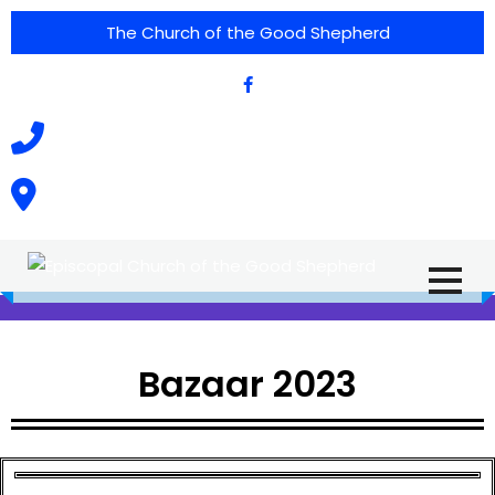
The Church of the Good Shepherd
(575) 538-2015
Call Us :
615 North Texas Street,
Silver City, NM. 88061
Bazaar 2023