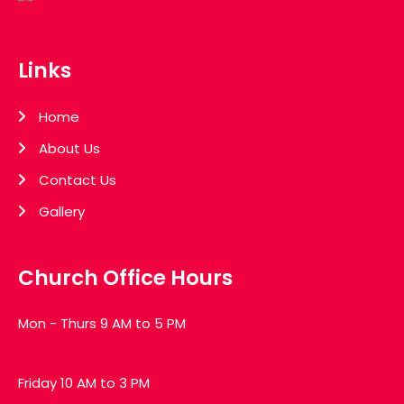
Links
Home
About Us
Contact Us
Gallery
Church Office Hours
Mon - Thurs 9 AM to 5 PM
Friday 10 AM to 3 PM