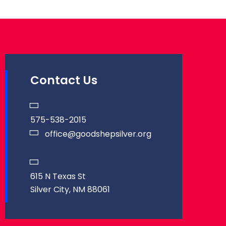
Contact Us
575-538-2015
office@goodshepsilver.org
615 N Texas St
Silver City, NM 88061