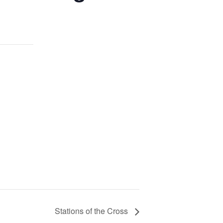
Stations of the Cross