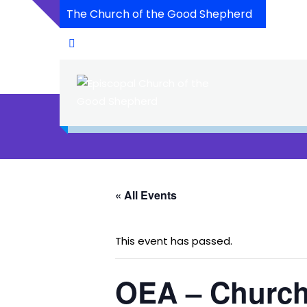
The Church of the Good Shepherd
« All Events
This event has passed.
OEA – Church 