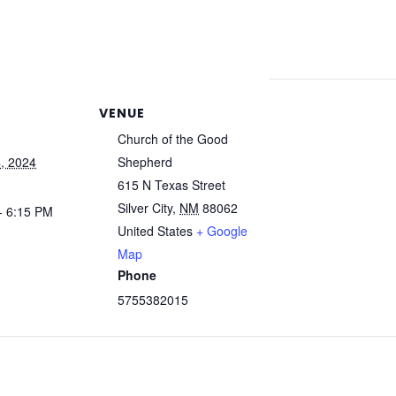
VENUE
Church of the Good
, 2024
Shepherd
615 N Texas Street
Silver City
,
NM
88062
- 6:15 PM
United States
+ Google
Map
Phone
5755382015