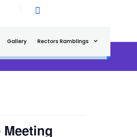
015
615 North Texas Street,
Silver City, NM. 88061
Gallery
Rectors Ramblings
e Meeting