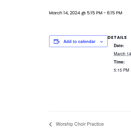
March 14, 2024 @ 5:15 PM
-
6:15 PM
DETAILS
Add to calendar
Date:
March 14
Time:
5:15 PM 
Worship Choir Practice