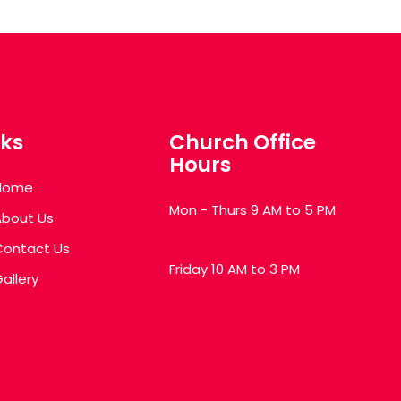
nks
Church Office
Hours
Home
Mon - Thurs 9 AM to 5 PM
About Us
Contact Us
Friday 10 AM to 3 PM
allery