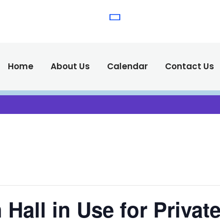
(575) 538-2
Call Us :
Home
About Us
Calendar
Contact Us
Hall in Use for Privat