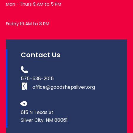
Mon - Thurs 9 AM to 5 PM
Friday 10 AM to 3 PM
Contact Us
575-538-2015
office@goodshepsilver.org
615 N Texas St
Silver City, NM 88061