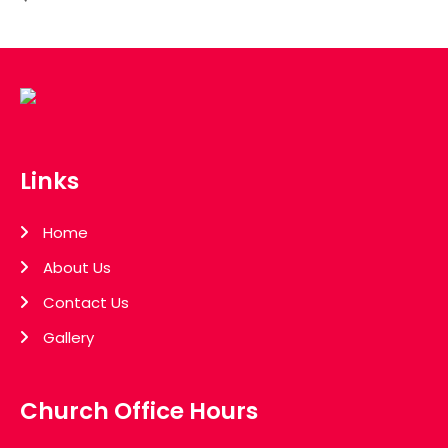
Links
Home
About Us
Contact Us
Gallery
Church Office Hours