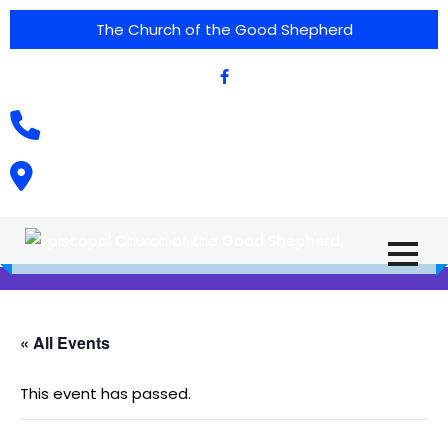
The Church of the Good Shepherd
(575) 538-2015
Call Us :
615 North Texas Street,
Silver City, NM. 88061
« All Events
This event has passed.