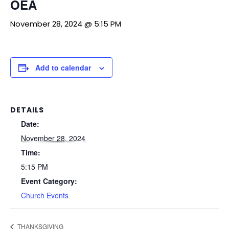
OEA
November 28, 2024 @ 5:15 PM
Add to calendar
DETAILS
Date:
November 28, 2024
Time:
5:15 PM
Event Category:
Church Events
THANKSGIVING