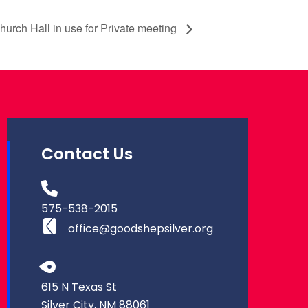
rch Hall in use for Private meeting
Contact Us
575-538-2015
office@goodshepsilver.org
615 N Texas St
Silver City, NM 88061