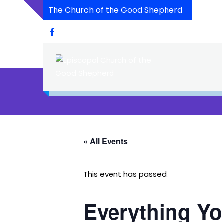
The Church of the Good Shepherd
« All Events
This event has passed.
Everything Y