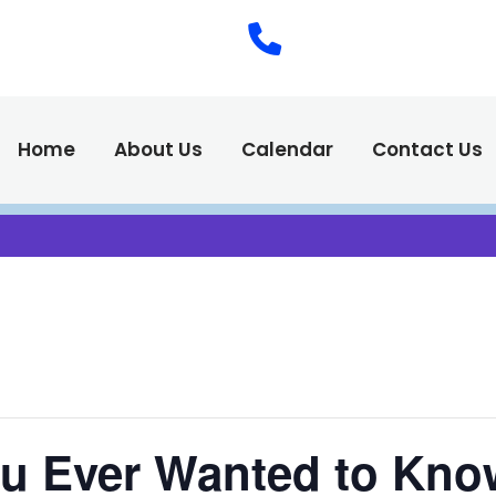
(575) 538-2
Call Us :
Home
About Us
Calendar
Contact Us
ou Ever Wanted to Kno