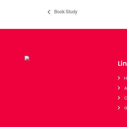
Book Study
Li
A
C
G