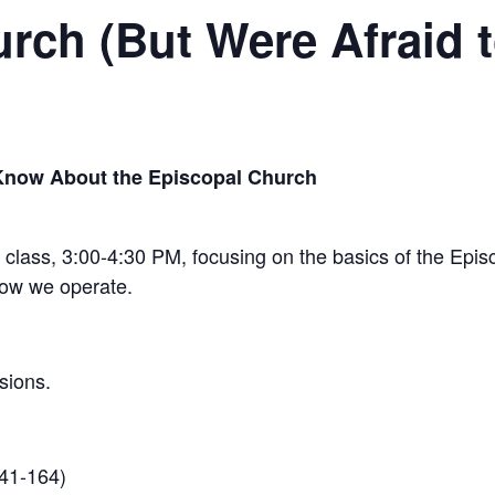
rch (But Were Afraid 
Know About the Episcopal Church
n class, 3:00-4:30 PM, focusing on the basics of the Epi
how we operate.
sions.
41-164)