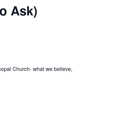
to Ask)
scopal Church- what we believe,