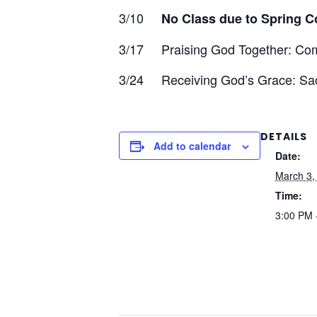
3/10
No Class due to Spring C
3/17 Praising God Together: Co
3/24 Receiving God’s Grace: Sac
DETAILS
Add to calendar
Date:
March 3,
Time:
3:00 PM 