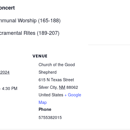
oncert
mmunal Worship (165-188)
ramental Rites (189-207)
VENUE
Church of the Good
 2024
Shepherd
615 N Texas Street
Silver City
,
NM
88062
- 4:30 PM
United States
+ Google
Map
Phone
5755382015