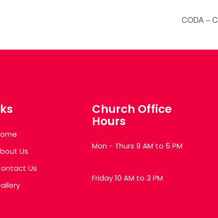
CODA – Chu
nks
Church Office
Hours
Home
Mon - Thurs 9 AM to 5 PM
bout Us
ontact Us
Friday 10 AM to 3 PM
allery