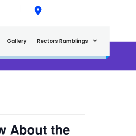
015
615 North Texas Street,
Silver City, NM. 88061
Gallery
Rectors Ramblings
w About the