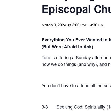
Episcopal Chu
March 3, 2024 @ 3:00 PM
-
4:30 PM
Everything You Ever Wanted to 
(But Were Afraid to Ask)
Tara is offering a Sunday afternoo
how we do things (and why), and 
You don’t have to attend all the ses
3/3 Seeking God: Spirituality (1