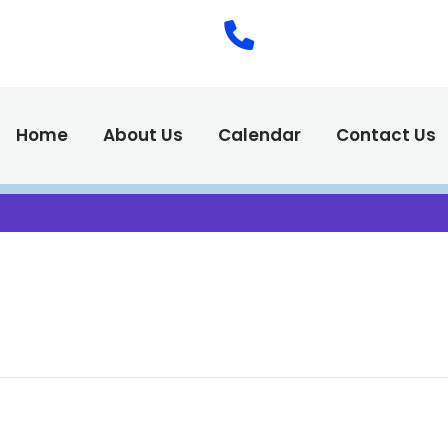
(575) 538-2
Call Us :
Home
About Us
Calendar
Contact Us