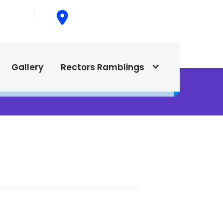
015
615 North Texas Street,
Silver City, NM. 88061
Gallery
Rectors Ramblings