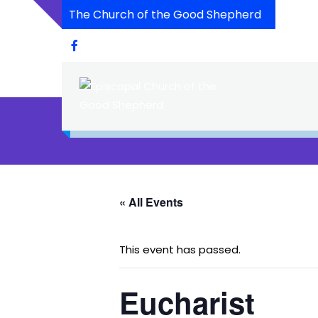
The Church of the Good Shepherd
« All Events
This event has passed.
Eucharist