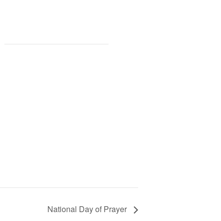
National Day of Prayer