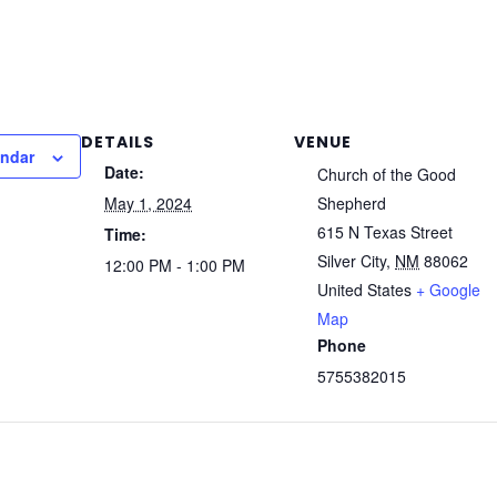
DETAILS
VENUE
endar
Date:
Church of the Good
May 1, 2024
Shepherd
615 N Texas Street
Time:
Silver City
,
NM
88062
12:00 PM - 1:00 PM
United States
+ Google
Map
Phone
5755382015