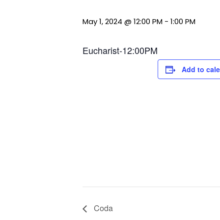
May 1, 2024 @ 12:00 PM
-
1:00 PM
Eucharist-12:00PM
Add to cal
Coda