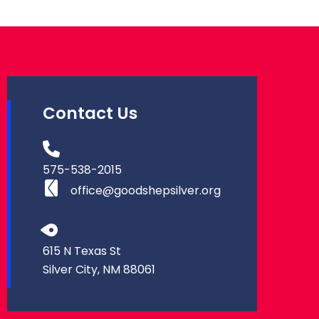
Contact Us
575-538-2015
office@goodshepsilver.org
615 N Texas St
Silver City, NM 88061