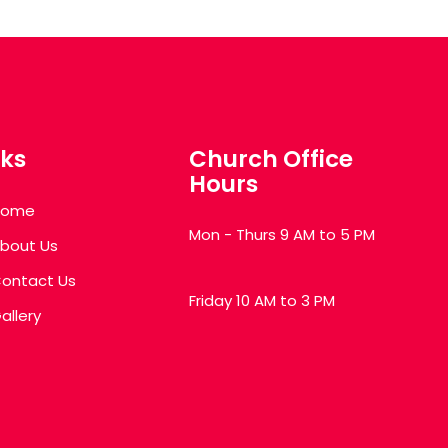
nks
Church Office
Hours
Home
Mon - Thurs 9 AM to 5 PM
bout Us
ontact Us
Friday 10 AM to 3 PM
allery