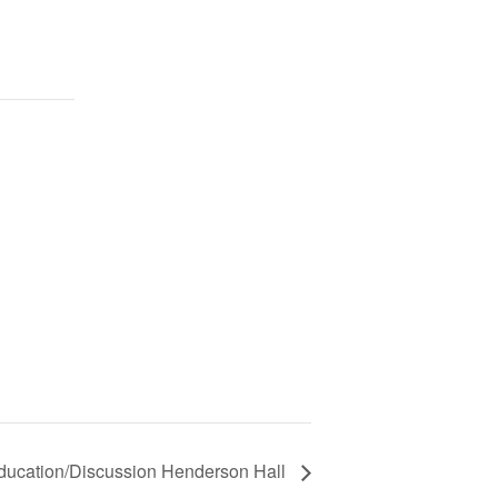
ducation/Discussion Henderson Hall