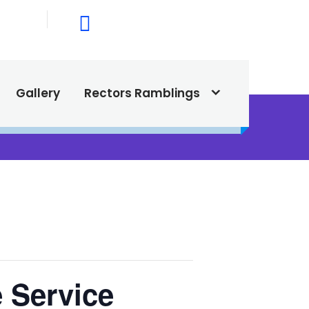
015
615 North Texas Street,
Silver City, NM. 88061
Gallery
Rectors Ramblings
 Service