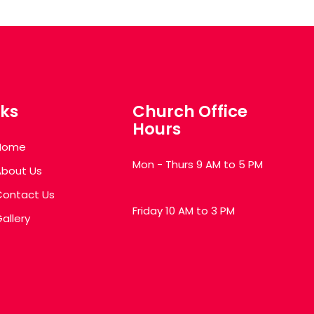
nks
Church Office
Hours
Home
Mon - Thurs 9 AM to 5 PM
About Us
Contact Us
Friday 10 AM to 3 PM
allery