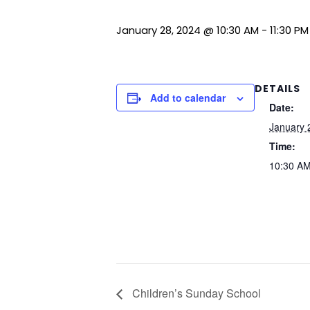
January 28, 2024 @ 10:30 AM
-
11:30 PM
DETAILS
Add to calendar
Date:
January 
Time:
10:30 AM
Children’s Sunday School