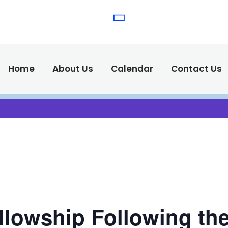
(575) 538-2
Call Us :
Home
About Us
Calendar
Contact Us
llowship Following the