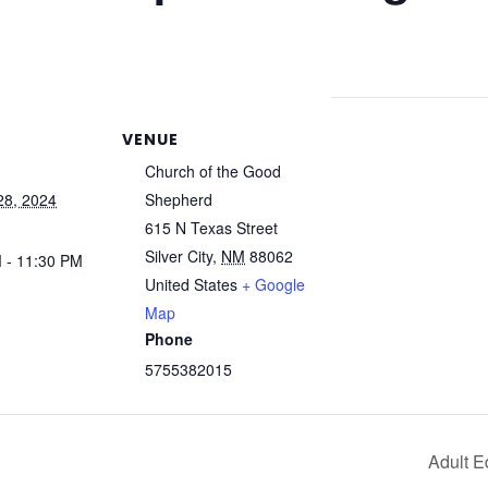
VENUE
Church of the Good
28, 2024
Shepherd
615 N Texas Street
Silver City
,
NM
88062
 - 11:30 PM
United States
+ Google
Map
Phone
5755382015
Adult E