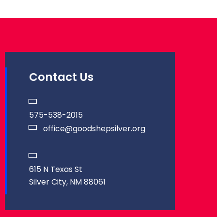
Contact Us
575-538-2015
office@goodshepsilver.org
615 N Texas St
Silver City, NM 88061