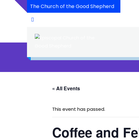
The Church of the Good Shepherd
« All Events
This event has passed.
Coffee and Fe