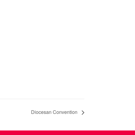
Diocesan Convention