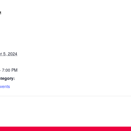
M
 5, 2024
- 7:00 PM
tegory:
vents