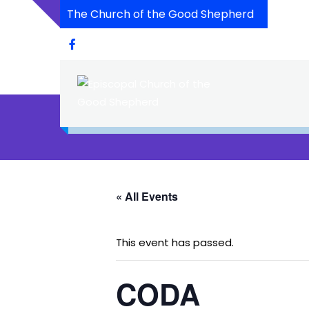
The Church of the Good Shepherd
« All Events
This event has passed.
CODA