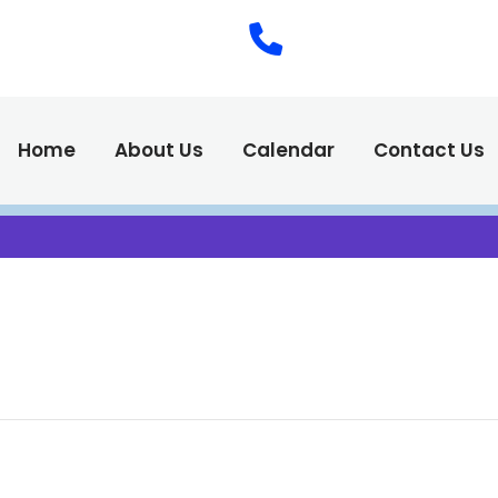
(575) 538-2
Call Us :
Home
About Us
Calendar
Contact Us