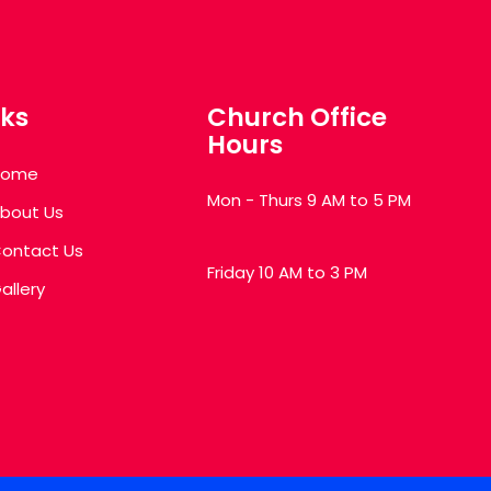
nks
Church Office
Hours
Home
Mon - Thurs 9 AM to 5 PM
bout Us
ontact Us
Friday 10 AM to 3 PM
allery