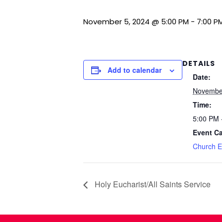
November 5, 2024 @ 5:00 PM
-
7:00 P
DETAILS
Add to calendar
Date:
November
Time:
5:00 PM 
Event Ca
Church E
Holy Eucharist/All Saints Service