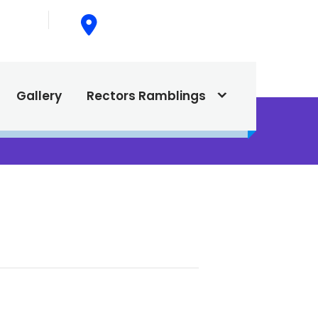
015
615 North Texas Street,
Silver City, NM. 88061
Gallery
Rectors Ramblings