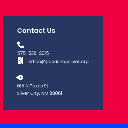
Contact Us
575-538-2015
office@goodshepsilver.org
615 N Texas St
Silver City, NM 88061