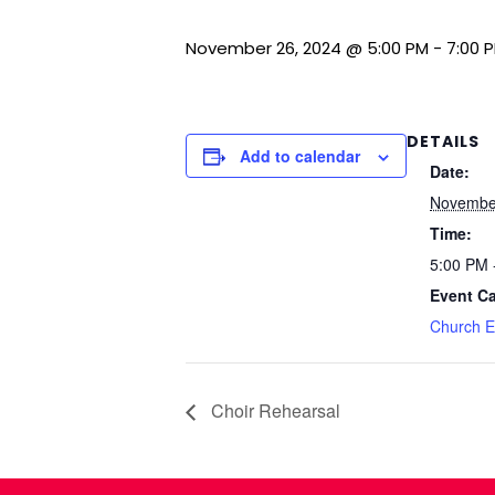
November 26, 2024 @ 5:00 PM
-
7:00 
DETAILS
Add to calendar
Date:
Novembe
Time:
5:00 PM 
Event Ca
Church E
Choir Rehearsal