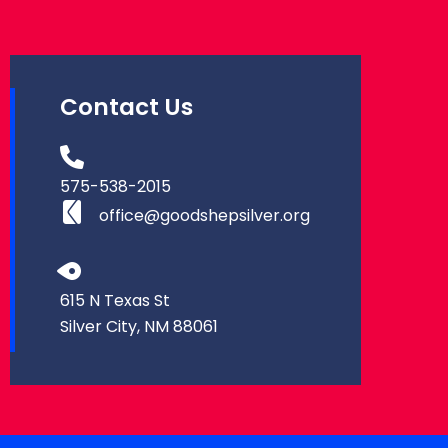
Contact Us
575-538-2015
office@goodshepsilver.org
615 N Texas St
Silver City, NM 88061