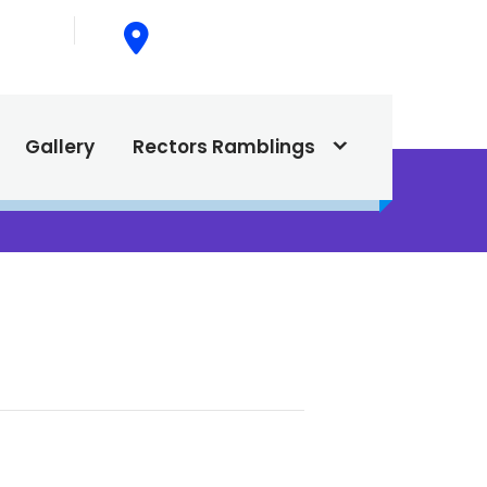
015
615 North Texas Street,
Silver City, NM. 88061
Gallery
Rectors Ramblings