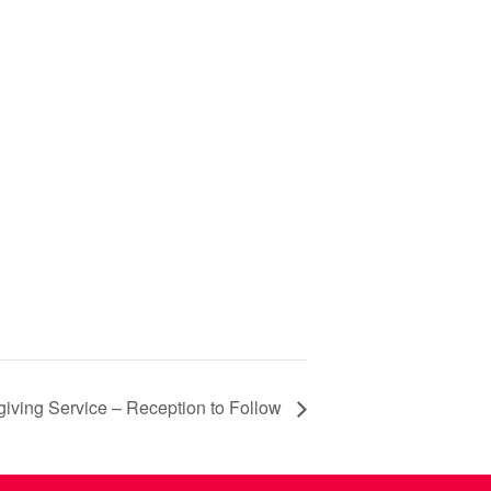
iving Service – Reception to Follow