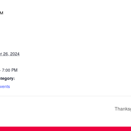
PM
r 26, 2024
- 7:00 PM
tegory:
vents
Thanksg