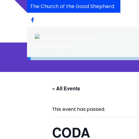
The Church of the Good Shepherd
« All Events
This event has passed.
CODA