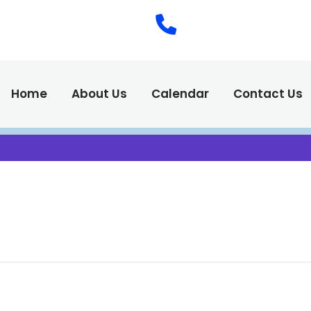
(575) 538-2
Call Us :
Home
About Us
Calendar
Contact Us