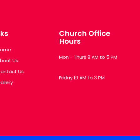
nks
Church Office
Hours
Home
Mon - Thurs 9 AM to 5 PM
bout Us
ontact Us
Friday 10 AM to 3 PM
allery