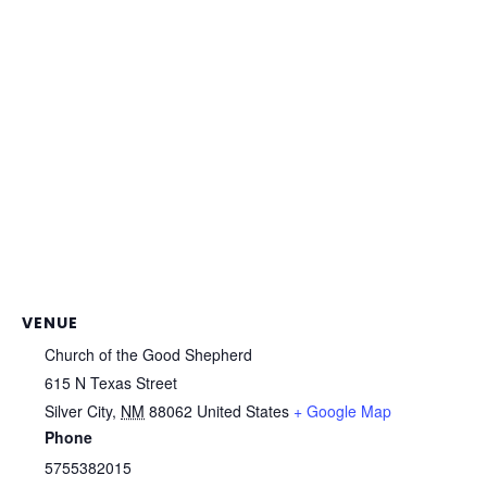
VENUE
Church of the Good Shepherd
615 N Texas Street
Silver City
,
NM
88062
United States
+ Google Map
Phone
5755382015