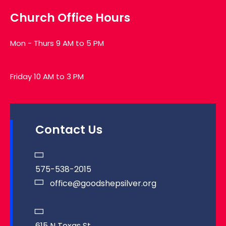
Church Office Hours
Mon - Thurs 9 AM to 5 PM
Friday 10 AM to 3 PM
Contact Us
575-538-2015
office@goodshepsilver.org
615 N Texas St