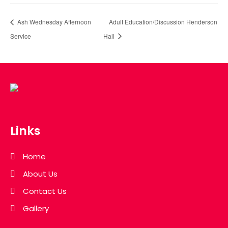
Ash Wednesday Afternoon
Adult Education/Discussion Henderson
Service
Hall
Links
Home
About Us
Contact Us
Gallery