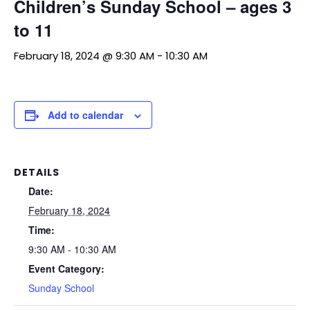
Children’s Sunday School – ages 3
to 11
February 18, 2024 @ 9:30 AM
-
10:30 AM
Add to calendar
DETAILS
Date:
February 18, 2024
Time:
9:30 AM - 10:30 AM
Event Category:
Sunday School