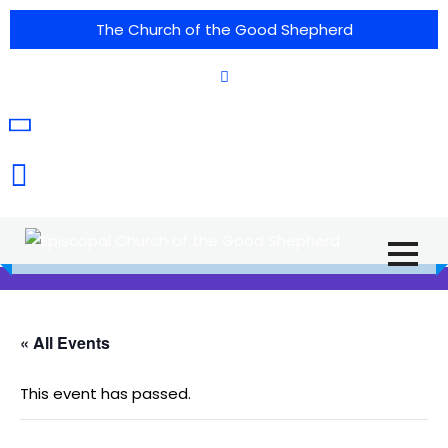
The Church of the Good Shepherd
(575) 538-2015
Call Us :
615 North Texas Street,
Silver City, NM. 88061
« All Events
This event has passed.